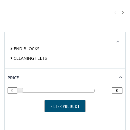
END BLOCKS
CLEANING FELTS
PRICE