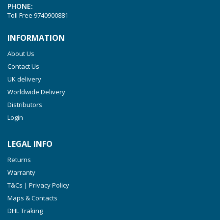
PHONE:
VTLF 2.250
Toll Free
9740900881
VTLF 2.360
INFORMATION
VTLF 250 SK
About Us
VTLF 360 SK
Contact Us
VTLF 400 SK
UK delivery
VTLF 500 SK
Worldwide Delivery
VXLF 2.200
Distributors
Login
VXLF 2.250
VTLF 2.400/6
LEGAL INFO
VTLF 2.500/6
Returns
DTLF 2.200
Warranty
DTLF 2.250
T&Cs | Privacy Policy
DTLF 2.360
Maps & Contacts
DVTLF 2.250
DHL Traking