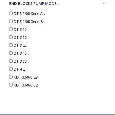
END BLOCKS PUMP MODEL:
DT 3.6/08 Serie A...
DT 3.6/08 Serie B...
DT 3.10
DT 3.16
DT 3.25
DT 3.40
DT 3.60
DT 4.2
KDT 3.60/0-29
KDT 3.60/0-52
KDT 3.60/0-52
KDT 3.60/0-54
KDT 3.60/6-29