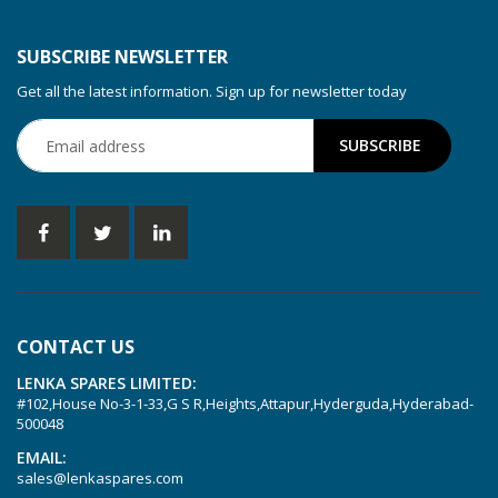
KDT 3.80
KDT 3.80/6
SUBSCRIBE NEWSLETTER
KDX 3.60
Get all the latest information. Sign up for newsletter today
KDX 3.80
KVT 2.100
KVT 2.140
KVT 2.60
KVT 2.80
KVT 3.60
KVT 3.80
CONTACT US
KVX 3.60
LENKA SPARES LIMITED:
KVX 3.80
#102,House No-3-1-33,G S R,Heights,Attapur,Hyderguda,Hyderabad-
Picchio 2200
500048
T 3.60 DSK
EMAIL:
sales@lenkaspares.com
VTLF 2.200