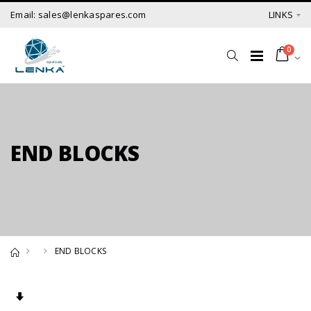
Email: sales@lenkaspares.com
LINKS
0
END BLOCKS
END BLOCKS
Set Ascending Direction