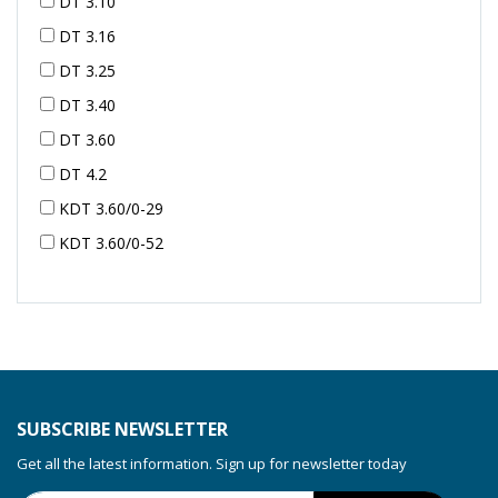
DT 3.10
DT 3.16
DT 3.25
DT 3.40
DT 3.60
DT 4.2
KDT 3.60/0-29
KDT 3.60/0-52
KDT 3.60/0-52
KDT 3.60/0-54
KDT 3.60/6-29
KDT 3.80
KDT 3.80/6
SUBSCRIBE NEWSLETTER
KDX 3.60
Get all the latest information. Sign up for newsletter today
KDX 3.80