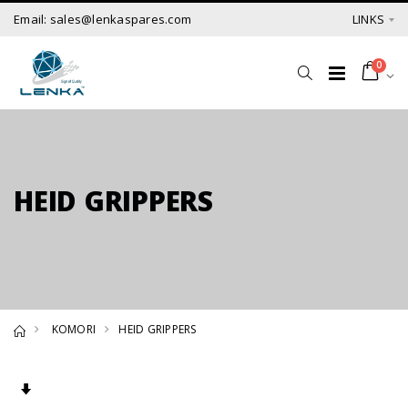
Email: sales@lenkaspares.com
LINKS
0
HEID GRIPPERS
KOMORI
HEID GRIPPERS
Set Ascending Direction