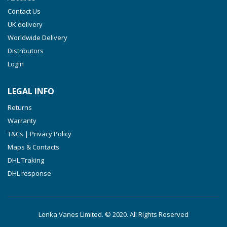
VTLF 360 SK
Contact Us
VTLF 400 SK
UK delivery
VTLF 500 SK
Worldwide Delivery
VXLF 2.200
Distributors
Login
VXLF 2.250
VTLF 2.400/6
LEGAL INFO
VTLF 2.500/6
Returns
DTLF 2.200
Warranty
DTLF 2.250
T&Cs | Privacy Policy
DTLF 2.360
Maps & Contacts
DVTLF 2.250
DHL Traking
DHL response
DVXLF 2.250
DXLF 2.200
DXLF 2.250
Lenka Vanes Limited. © 2020. All Rights Reserved
VTLF 2.200