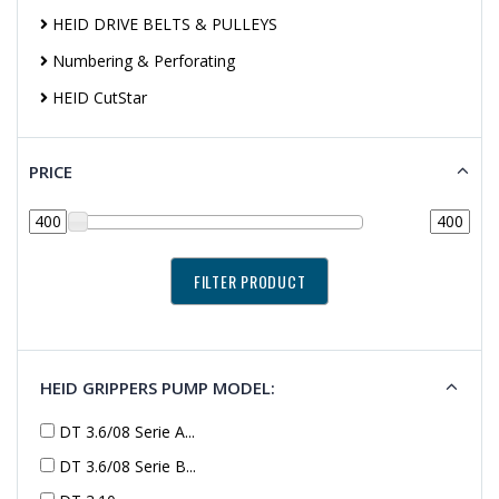
HEID DRIVE BELTS & PULLEYS
Numbering & Perforating
HEID CutStar
PRICE
HEID GRIPPERS PUMP MODEL:
DT 3.6/08 Serie A...
DT 3.6/08 Serie B...