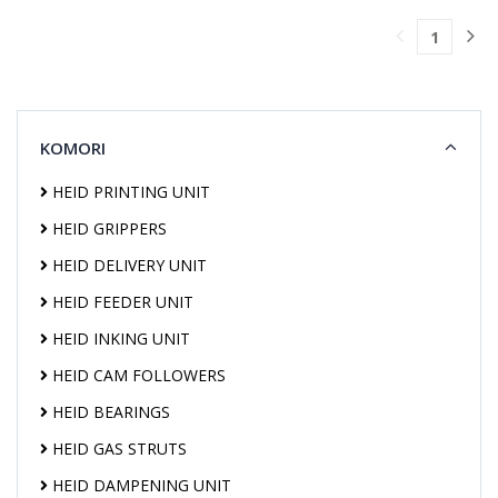
TO
1
CART
KOMORI
HEID PRINTING UNIT
HEID GRIPPERS
HEID DELIVERY UNIT
HEID FEEDER UNIT
HEID INKING UNIT
HEID CAM FOLLOWERS
HEID BEARINGS
HEID GAS STRUTS
HEID DAMPENING UNIT