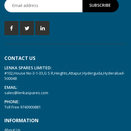
KVT 2.100
KVT 2.140
KVT 2.60
KVT 2.80
KVT 3.60
KVT 3.80
CONTACT US
KVX 3.60
LENKA SPARES LIMITED:
KVX 3.80
#102,House No-3-1-33,G S R,Heights,Attapur,Hyderguda,Hyderabad-
Picchio 2200
500048
T 3.60 DSK
EMAIL:
sales@lenkaspares.com
VTLF 2.200
PHONE:
VTLF 2.250
Toll Free
9740900881
VTLF 2.360
INFORMATION
VTLF 250 SK
About Us