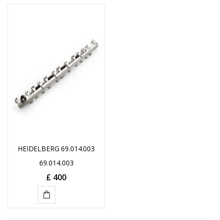
HEIDELBERG 69.014.003
69.014.003
£
400
ADD