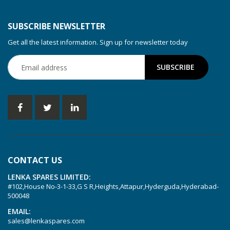
KDT 3.80
KDT 3.80/6
SUBSCRIBE NEWSLETTER
KDX 3.60
Get all the latest information. Sign up for newsletter today
KDX 3.80
KVT 2.100
KVT 2.140
KVT 2.60
KVT 2.80
KVT 3.60
KVT 3.80
CONTACT US
KVX 3.60
LENKA SPARES LIMITED:
KVX 3.80
#102,House No-3-1-33,G S R,Heights,Attapur,Hyderguda,Hyderabad-
Picchio 2200
500048
T 3.60 DSK
EMAIL:
sales@lenkaspares.com
VTLF 2.200