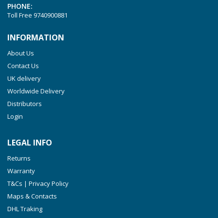
PHONE:
VTLF 2.250
Toll Free
9740900881
VTLF 2.360
INFORMATION
VTLF 250 SK
About Us
VTLF 360 SK
Contact Us
VTLF 400 SK
UK delivery
VTLF 500 SK
Worldwide Delivery
VXLF 2.200
Distributors
Login
VXLF 2.250
VTLF 2.400/6
LEGAL INFO
VTLF 2.500/6
Returns
DTLF 2.200
Warranty
DTLF 2.250
T&Cs | Privacy Policy
DTLF 2.360
Maps & Contacts
DVTLF 2.250
DHL Traking