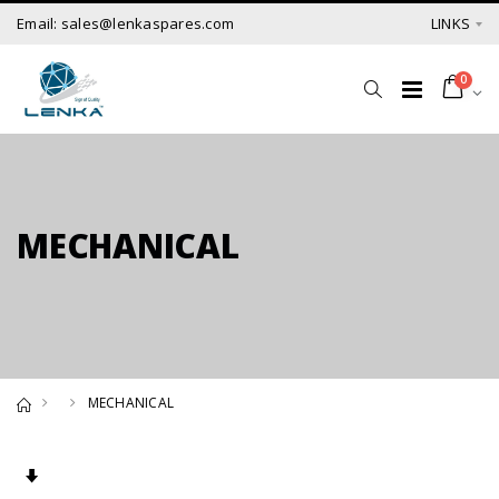
Email: sales@lenkaspares.com
LINKS
0
MECHANICAL
MECHANICAL
Set Ascending Direction