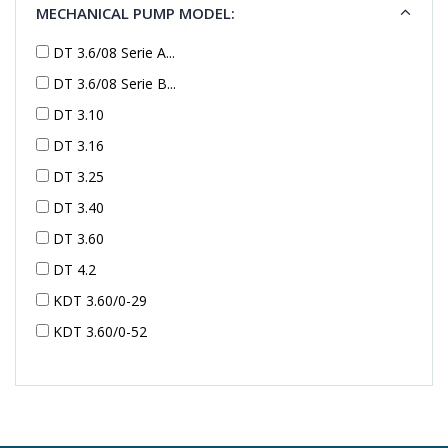
MECHANICAL PUMP MODEL:
DT 3.6/08 Serie A...
DT 3.6/08 Serie B...
DT 3.10
DT 3.16
DT 3.25
DT 3.40
DT 3.60
DT 4.2
KDT 3.60/0-29
KDT 3.60/0-52
KDT 3.60/0-52
KDT 3.60/0-54
KDT 3.60/6-29