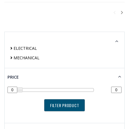
ELECTRICAL
MECHANICAL
PRICE