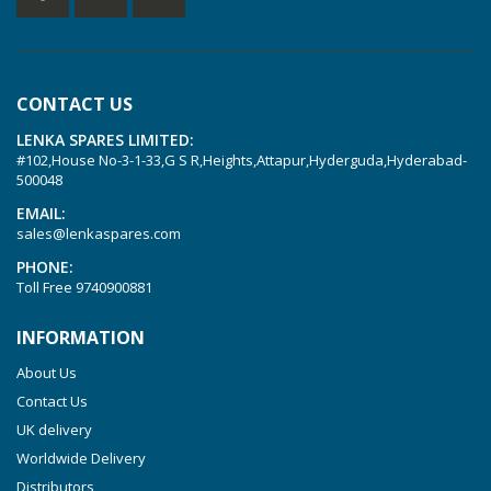
KVT 2.80
KVT 3.60
KVT 3.80
CONTACT US
KVX 3.60
LENKA SPARES LIMITED:
KVX 3.80
#102,House No-3-1-33,G S R,Heights,Attapur,Hyderguda,Hyderabad-
Picchio 2200
500048
T 3.60 DSK
EMAIL:
sales@lenkaspares.com
VTLF 2.200
PHONE:
VTLF 2.250
Toll Free
9740900881
VTLF 2.360
INFORMATION
VTLF 250 SK
About Us
VTLF 360 SK
Contact Us
VTLF 400 SK
UK delivery
VTLF 500 SK
Worldwide Delivery
VXLF 2.200
Distributors