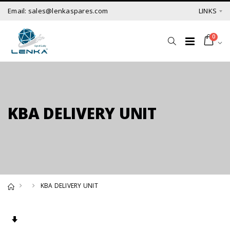
Email: sales@lenkaspares.com
LINKS
0
KBA DELIVERY UNIT
KBA DELIVERY UNIT
Set Ascending Direction