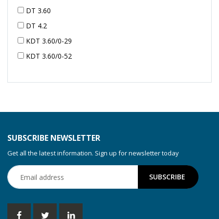
DT 3.60
DT 4.2
KDT 3.60/0-29
KDT 3.60/0-52
KDT 3.60/0-52
KDT 3.60/0-54
KDT 3.60/6-29
KDT 3.80
KDT 3.80/6
SUBSCRIBE NEWSLETTER
KDX 3.60
Get all the latest information. Sign up for newsletter today
KDX 3.80
KVT 2.100
KVT 2.140
KVT 2.60