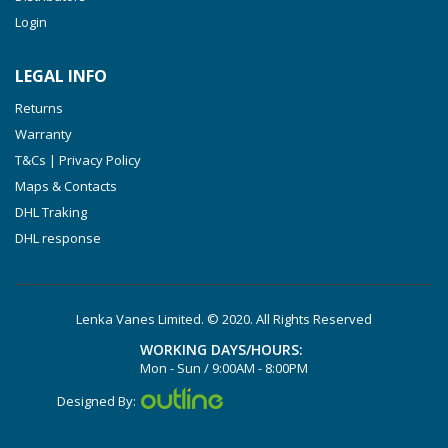
Login
VXLF 2.250
VTLF 2.400/6
LEGAL INFO
VTLF 2.500/6
Returns
DTLF 2.200
Warranty
DTLF 2.250
T&Cs | Privacy Policy
DTLF 2.360
Maps & Contacts
DVTLF 2.250
DHL Traking
DHL response
DVXLF 2.250
DXLF 2.200
DXLF 2.250
Lenka Vanes Limited. © 2020. All Rights Reserved
VTLF 2.200
WORKING DAYS/HOURS:
VTLF 2.250
Mon - Sun / 9:00AM - 8:00PM
VTLF 2.360
Designed By:
VXLF 2.200