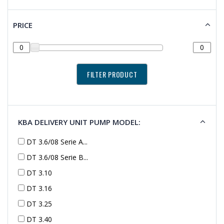
PRICE
KBA DELIVERY UNIT PUMP MODEL:
DT 3.6/08 Serie A...
DT 3.6/08 Serie B...
DT 3.10
DT 3.16
DT 3.25
DT 3.40