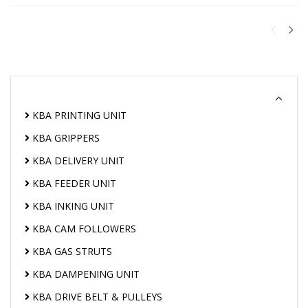
KBA PRINTING UNIT
KBA GRIPPERS
KBA DELIVERY UNIT
KBA FEEDER UNIT
KBA INKING UNIT
KBA CAM FOLLOWERS
KBA GAS STRUTS
KBA DAMPENING UNIT
KBA DRIVE BELT & PULLEYS