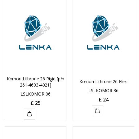
CART
CART
Komori Lithrone 26 Rigid [p/n
Komori Lithrone 26 Flexi
261-4603-4021]
LSLKOMORI36
LSLKOMORI06
£
24
£
25
ADD
ADD
TO
TO