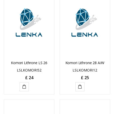
CART
Komori Lithrone LS 26
Komori Lithrone 28 A/W
LSLKOMORI52
LSLKOMORI12
£
24
£
25
ADD
ADD
TO
TO
CART
CART