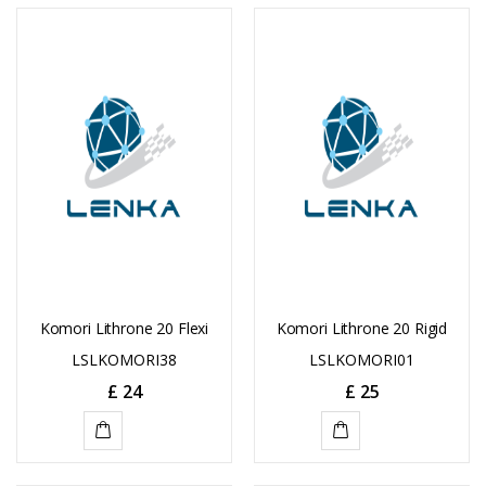
Komori Lithrone 20 Flexi
Komori Lithrone 20 Rigid
LSLKOMORI38
LSLKOMORI01
£
24
£
25
ADD
ADD