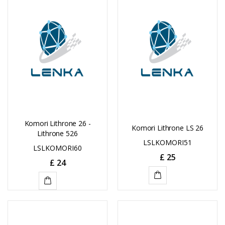
CART
CART
Komori Lithrone 26 -
Komori Lithrone LS 26
Lithrone 526
LSLKOMORI51
LSLKOMORI60
£
25
£
24
ADD
ADD
TO
TO
CART