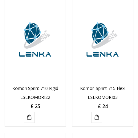
TO
TO
CART
CART
Komori Sprint 710 Rigid
Komori Sprint 715 Flexi
LSLKOMORI22
LSLKOMORI03
£
25
£
24
ADD
ADD
TO
TO