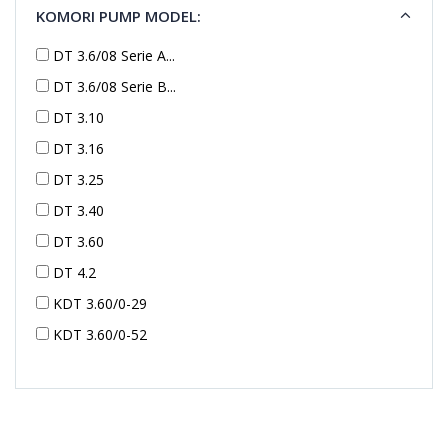
KOMORI PUMP MODEL:
DT 3.6/08 Serie A...
DT 3.6/08 Serie B...
DT 3.10
DT 3.16
DT 3.25
DT 3.40
DT 3.60
DT 4.2
KDT 3.60/0-29
KDT 3.60/0-52
KDT 3.60/0-52
KDT 3.60/0-54
KDT 3.60/6-29