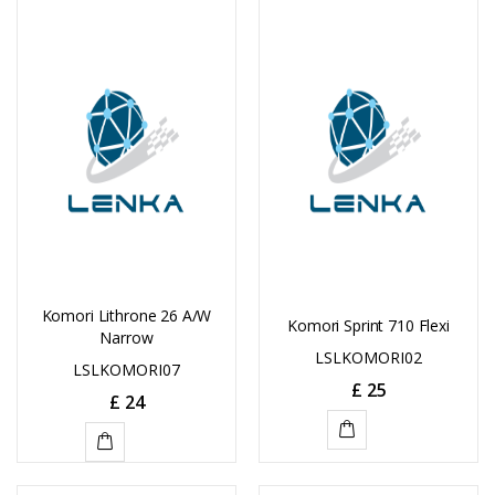
TO
TO
CART
CART
Komori Lithrone 26 A/W
Komori Sprint 710 Flexi
Narrow
LSLKOMORI02
LSLKOMORI07
£
25
£
24
ADD
ADD