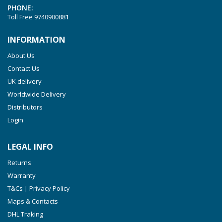
PHONE:
VTLF 2.250
Toll Free
9740900881
VTLF 2.360
INFORMATION
VTLF 250 SK
About Us
VTLF 360 SK
Contact Us
VTLF 400 SK
UK delivery
VTLF 500 SK
Worldwide Delivery
VXLF 2.200
Distributors
Login
VXLF 2.250
VTLF 2.400/6
LEGAL INFO
VTLF 2.500/6
Returns
DTLF 2.200
Warranty
DTLF 2.250
T&Cs | Privacy Policy
DTLF 2.360
Maps & Contacts
DVTLF 2.250
DHL Traking