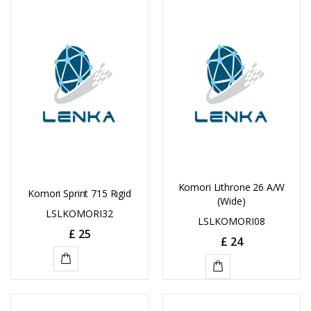
CART
CART
Komori Lithrone 26 A/W
Komori Sprint 715 Rigid
(Wide)
LSLKOMORI32
LSLKOMORI08
£
25
£
24
ADD
ADD
TO