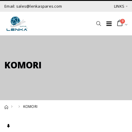
Email: sales@lenkaspares.com
LINKS
0
KOMORI
KOMORI
Set Ascending Direction