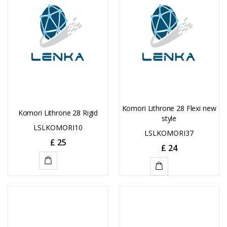
Komori Lithrone 28 Flexi new
Komori Lithrone 28 Rigid
style
LSLKOMORI10
LSLKOMORI37
£
25
£
24
ADD
ADD
TO
TO
CART
CART