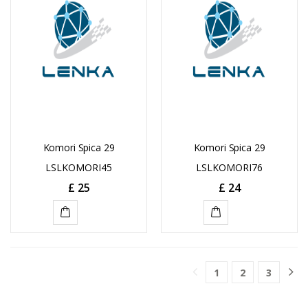
Komori Spica 29
Komori Spica 29
LSLKOMORI45
LSLKOMORI76
£
25
£
24
ADD
ADD
TO
TO
1
2
3
CART
CART