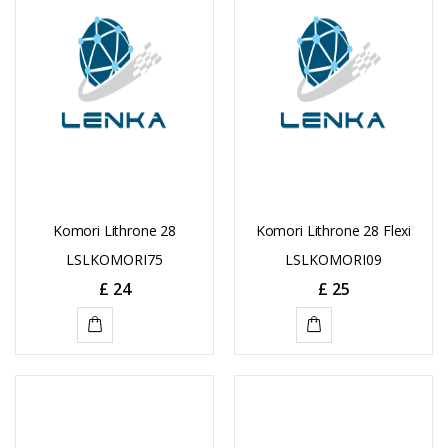
Komori Lithrone 28
Komori Lithrone 28 Flexi
LSLKOMORI75
LSLKOMORI09
£
24
£
25
ADD
ADD
TO
TO
CART
CART