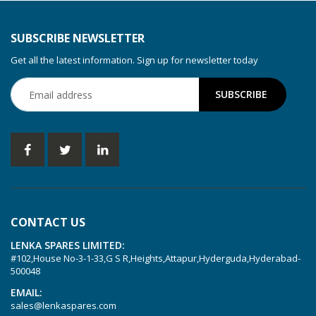
KDT 3.80
KDT 3.80/6
SUBSCRIBE NEWSLETTER
KDX 3.60
Get all the latest information. Sign up for newsletter today
KDX 3.80
KVT 2.100
KVT 2.140
KVT 2.60
KVT 2.80
KVT 3.60
KVT 3.80
CONTACT US
KVX 3.60
LENKA SPARES LIMITED:
KVX 3.80
#102,House No-3-1-33,G S R,Heights,Attapur,Hyderguda,Hyderabad-
Picchio 2200
500048
T 3.60 DSK
EMAIL:
sales@lenkaspares.com
VTLF 2.200