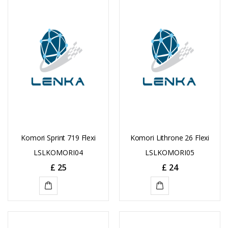
TO
CART
CART
Komori Sprint 719 Flexi
Komori Lithrone 26 Flexi
LSLKOMORI04
LSLKOMORI05
£
25
£
24
ADD
ADD
TO
TO