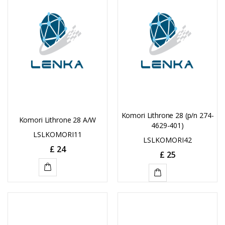
Komori Lithrone 28 (p/n 274-
Komori Lithrone 28 A/W
4629-401)
LSLKOMORI11
LSLKOMORI42
£
24
£
25
ADD
ADD
TO
TO
CART
CART