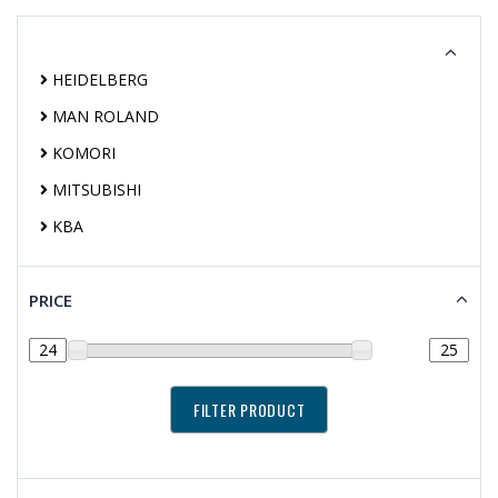
HEIDELBERG
MAN ROLAND
KOMORI
MITSUBISHI
KBA
PRICE