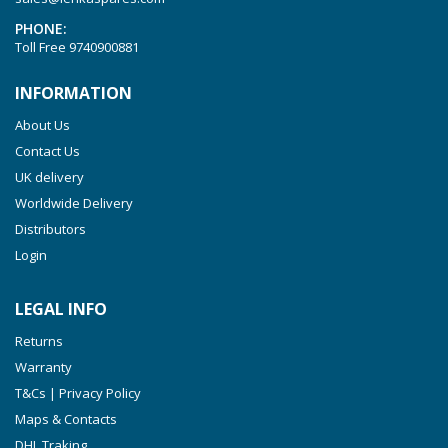
VTLF 2.200
PHONE:
VTLF 2.250
Toll Free
9740900881
VTLF 2.360
INFORMATION
VTLF 250 SK
About Us
VTLF 360 SK
Contact Us
VTLF 400 SK
UK delivery
VTLF 500 SK
Worldwide Delivery
VXLF 2.200
Distributors
Login
VXLF 2.250
VTLF 2.400/6
LEGAL INFO
VTLF 2.500/6
Returns
DTLF 2.200
Warranty
DTLF 2.250
T&Cs | Privacy Policy
DTLF 2.360
Maps & Contacts
DVTLF 2.250
DHL Traking