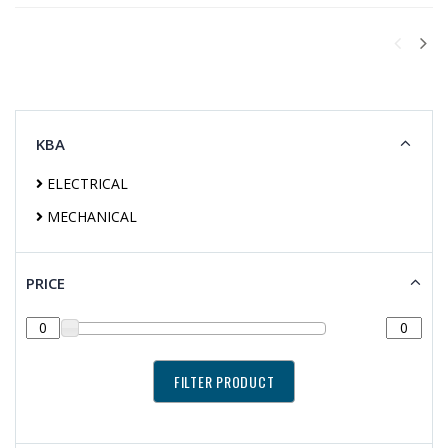
KBA
ELECTRICAL
MECHANICAL
PRICE