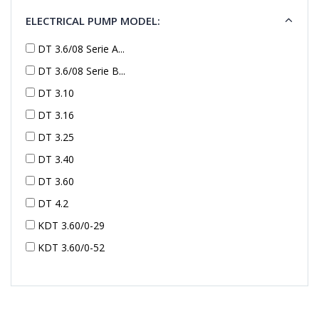
ELECTRICAL PUMP MODEL:
DT 3.6/08 Serie A...
DT 3.6/08 Serie B...
DT 3.10
DT 3.16
DT 3.25
DT 3.40
DT 3.60
DT 4.2
KDT 3.60/0-29
KDT 3.60/0-52
KDT 3.60/0-52
KDT 3.60/0-54
KDT 3.60/6-29