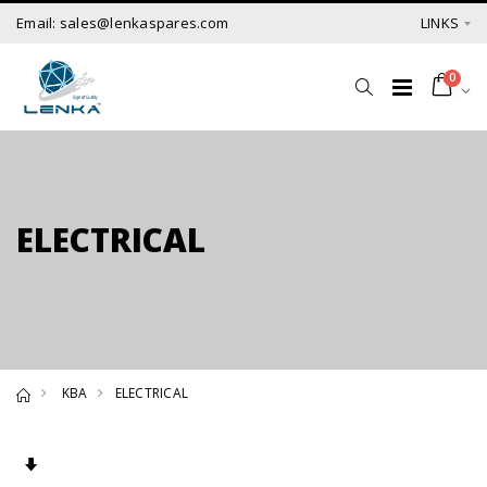
Email: sales@lenkaspares.com
LINKS
0
ELECTRICAL
KBA
ELECTRICAL
Set Ascending Direction