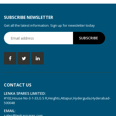
KDT 3.80
KDT 3.80/6
SUBSCRIBE NEWSLETTER
KDX 3.60
Get all the latest information. Sign up for newsletter today
KDX 3.80
KVT 2.100
KVT 2.140
KVT 2.60
KVT 2.80
KVT 3.60
KVT 3.80
CONTACT US
KVX 3.60
LENKA SPARES LIMITED:
KVX 3.80
#102,House No-3-1-33,G S R,Heights,Attapur,Hyderguda,Hyderabad-
Picchio 2200
500048
T 3.60 DSK
EMAIL:
sales@lenkaspares.com