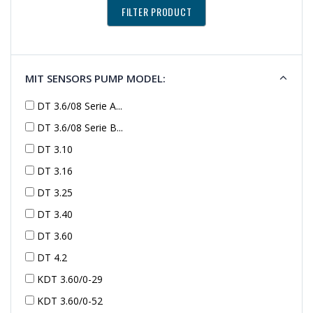
MIT SENSORS PUMP MODEL:
DT 3.6/08 Serie A...
DT 3.6/08 Serie B...
DT 3.10
DT 3.16
DT 3.25
DT 3.40
DT 3.60
DT 4.2
KDT 3.60/0-29
KDT 3.60/0-52