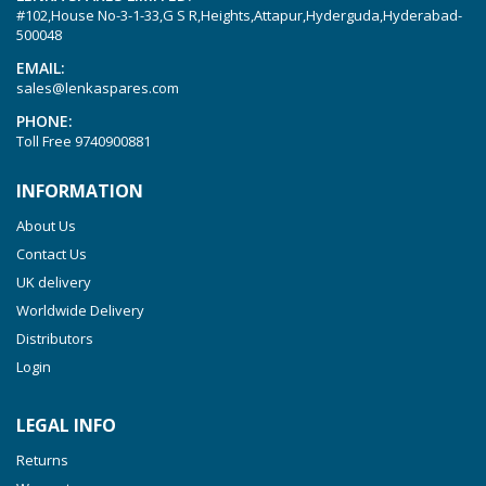
#102,House No-3-1-33,G S R,Heights,Attapur,Hyderguda,Hyderabad-
Picchio 2200
500048
T 3.60 DSK
EMAIL:
sales@lenkaspares.com
VTLF 2.200
PHONE:
VTLF 2.250
Toll Free
9740900881
VTLF 2.360
INFORMATION
VTLF 250 SK
About Us
VTLF 360 SK
Contact Us
VTLF 400 SK
UK delivery
VTLF 500 SK
Worldwide Delivery
VXLF 2.200
Distributors
Login
VXLF 2.250
VTLF 2.400/6
LEGAL INFO
VTLF 2.500/6
Returns
DTLF 2.200