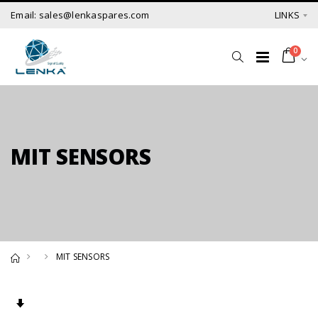
Email: sales@lenkaspares.com
LINKS
0
MIT SENSORS
MIT SENSORS
Set Ascending Direction