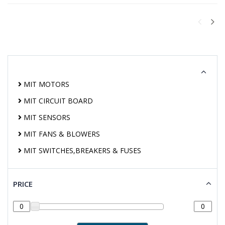
MIT MOTORS
MIT CIRCUIT BOARD
MIT SENSORS
MIT FANS & BLOWERS
MIT SWITCHES,BREAKERS & FUSES
PRICE