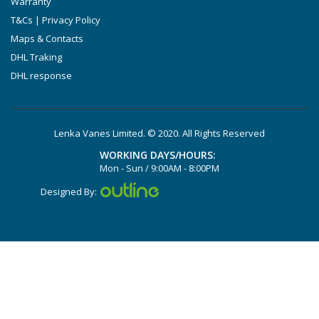
Warranty
DTLF 2.250
T&Cs | Privacy Policy
DTLF 2.360
Maps & Contacts
DVTLF 2.250
DHL Traking
DHL response
DVXLF 2.250
DXLF 2.200
DXLF 2.250
Lenka Vanes Limited. © 2020. All Rights Reserved
VTLF 2.200
WORKING DAYS/HOURS:
VTLF 2.250
Mon - Sun / 9:00AM - 8:00PM
VTLF 2.360
Designed By:
VXLF 2.200
VXLF 2.250
DX 4.10
VX 4.10
X 4.10 DV