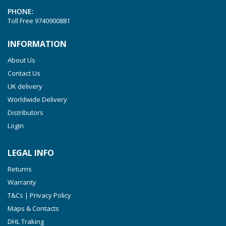
PHONE:
Toll Free
9740900881
INFORMATION
About Us
Contact Us
UK delivery
Worldwide Delivery
Distributors
Login
LEGAL INFO
Returns
Warranty
T&Cs | Privacy Policy
Maps & Contacts
DHL Traking