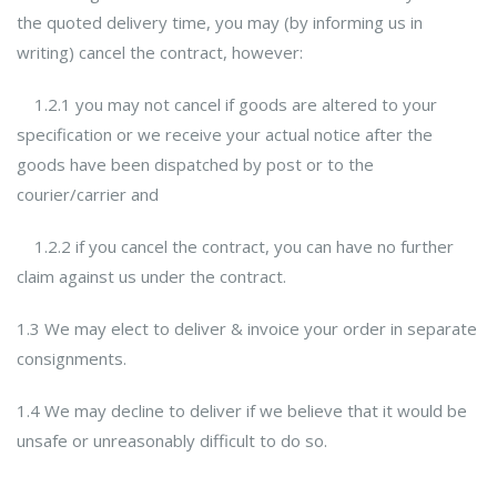
the quoted delivery time, you may (by informing us in
writing) cancel the contract, however:
1.2.1 you may not cancel if goods are altered to your
specification or we receive your actual notice after the
goods have been dispatched by post or to the
courier/carrier and
1.2.2 if you cancel the contract, you can have no further
claim against us under the contract.
1.3 We may elect to deliver & invoice your order in separate
consignments.
1.4 We may decline to deliver if we believe that it would be
unsafe or unreasonably difficult to do so.