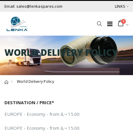
Email: sales@lenkaspares.com
LINKS
0
WORLD DELIVERY POLICY
World Delivery Policy
DESTINATION / PRICE*
EUROPE - Economy - from â‚¬ 15.00
EUROPE - Economy - from â‚¬ 15.00