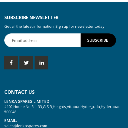
SUBSCRIBE NEWSLETTER
Get all the latest information. Sign up for newsletter today
CONTACT US
LENKA SPARES LIMITED:
#102,House No-3-1-33,G S R,Heights,Attapur,Hyderguda,Hyderabad-
500048
EMAIL:
sales@lenkaspares.com