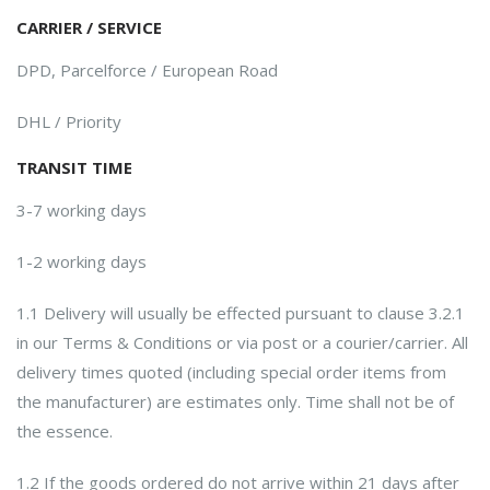
CARRIER / SERVICE
DPD, Parcelforce / European Road
DHL / Priority
TRANSIT TIME
3-7 working days
1-2 working days
1.1 Delivery will usually be effected pursuant to clause 3.2.1
in our Terms & Conditions or via post or a courier/carrier. All
delivery times quoted (including special order items from
the manufacturer) are estimates only. Time shall not be of
the essence.
1.2 If the goods ordered do not arrive within 21 days after