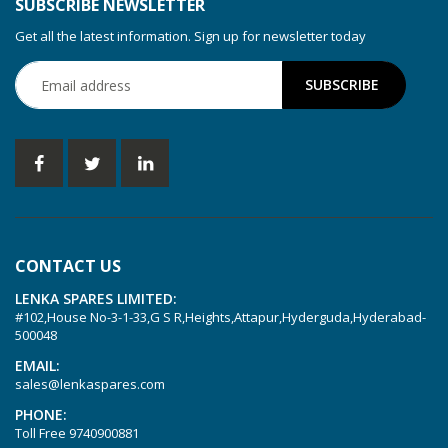
SUBSCRIBE NEWSLETTER
Get all the latest information. Sign up for newsletter today
CONTACT US
LENKA SPARES LIMITED:
#102,House No-3-1-33,G S R,Heights,Attapur,Hyderguda,Hyderabad-
500048
EMAIL:
sales@lenkaspares.com
PHONE:
Toll Free
9740900881