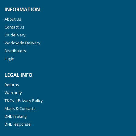
INFORMATION
About Us
Contact Us
UK delivery
Worldwide Delivery
Distributors
Login
LEGAL INFO
Returns
Warranty
T&Cs | Privacy Policy
Maps & Contacts
DHL Traking
DHL response