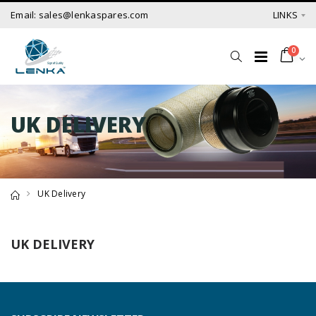
Email: sales@lenkaspares.com
LINKS
0
UK DELIVERY
UK Delivery
UK DELIVERY